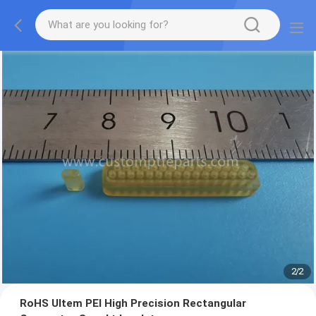
2
/
2
RoHS Ultem PEI High Precision Rectangular