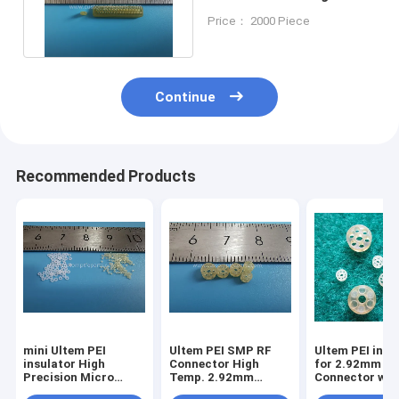
Connector Socekt
Price： 2000 Piece
Insulator
Continue
Recommended Products
mini Ultem PEI
Ultem PEI SMP RF
Ultem PEI insu
insulator High
Connector High
for 2.92mm
Precision Micro
Temp. 2.92mm
Connector wit
Gasket Chip Test
3.5mm 1.8mm
Heat, Solvent 