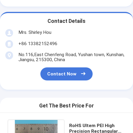
Contact Details
Mrs. Shirley Hou
+86 13382152496
No.116,East Chenfeng Road, Yushan town, Kunshan,
Jiangsu, 215300, China
Contact Now
Get The Best Price For
RoHS Ultem PEI High
Precision Rectangular