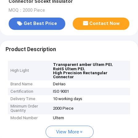
Connector Socekt Insulator
MOQ：2000 Piece
Get Best Price
Contact Now
Product Description
,
Transparent amber Ultem PEI
,
RoHS Ultem PEI
High Light
High Precision Rectangular
Connector
Brand Name
DeHao
Certification
ISO 9001
Delivery Time
10 working days
Minimum Order
2000 Piece
Quantity
Model Number
Ultem
View More