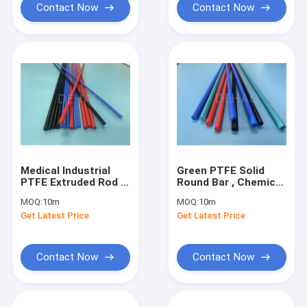
Contact Now
Contact Now
Medical Industrial
Green PTFE Solid
PTFE Extruded Rod ,
Round Bar , Chemical
High Tamperature
Industry PTFE Bar
MOQ:
10m
MOQ:
10m
Resistant Black PTFE
Stock
Get Latest Price
Get Latest Price
Rod
Contact Now
Contact Now