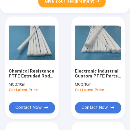
Give Your Requirement
Chemical Resistance
Electronic Industrial
PTFE Extruded Rod
Custom PTFE Parts ,
Virgin PTFE Round
Round PTFE Extruded
MOQ:
10m
MOQ:
10m
Bar
Tubing
Get Latest Price
Get Latest Price
Contact Now
Contact Now