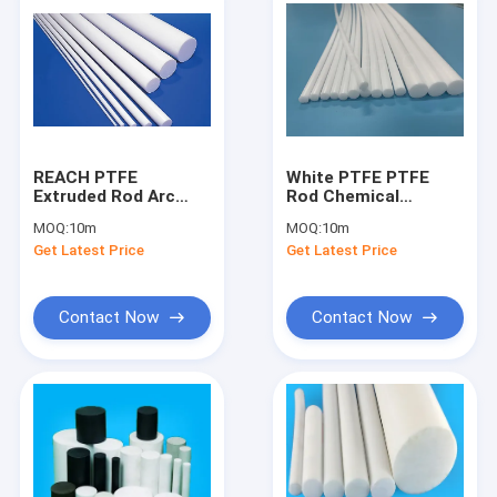
REACH PTFE
White PTFE PTFE
Extruded Rod Arc
Rod Chemical
Resistance In
Resistance Superior
MOQ:
10m
MOQ:
10m
Aerospace Industry
Lubricity
Get Latest Price
Get Latest Price
Contact Now
Contact Now
Home
Products
About Us