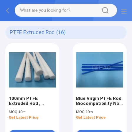
PTFE Extruded Rod
(16)
100mm PTFE
Blue Virgin PTFE Rod
Extruded Rod ,
Biocompatibility Non
Stress Released
Stick
MOQ:
10m
MOQ:
10m
PTFE Round Bar
Polytetrafluoroethylene
Get Latest Price
Get Latest Price