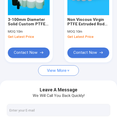
Factory Tour
Quality Control
3-100mm Diameter
Non Viscous Virgin
Solid Custom PTFE
PTFE Extruded Rods
Contact Us
Rod 2.4 G/Cm3
Stock Self
MOQ:
10m
MOQ:
10m
Lubricating
Get Latest Price
Get Latest Price
News
Contact Now
Contact Now
Custom PTFE Parts
View More
PTFE Machined Parts
CNC Machining Plastic Parts
Leave A Message
We Will Call You Back Quickly!
PEEK Machined Parts
PTFE Extruded Rod