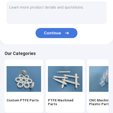
Modified PTFE
Vespel Parts
Torlon Parts
Continue
Ultem PEI
PVDF Parts
Our Categories
PCTFE Kel F
POM Acetal Copolymer
Nylon Machined Parts
Micro Mold Plastics
Custom PTFE Parts
PTFE Machined
CNC Machinin
Parts
Plastic Parts