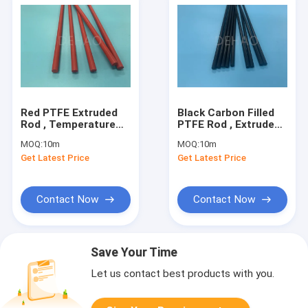
Red PTFE Extruded
Black Carbon Filled
Rod , Temperature
PTFE Rod , Extruded
Resistance Glass
Graphite Filled PTFE
MOQ:
10m
MOQ:
10m
Filled PTFE Rod
Rod
Get Latest Price
Get Latest Price
Contact Now
Contact Now
Save Your Time
Let us contact best products with you.