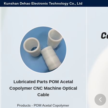
Kunshan Dehao Electronic Technology Co., Ltd
C
Lubricated Parts POM Acetal
Copolymer CNC Machine Optical
Cable
Products
-
POM Acetal Copolymer