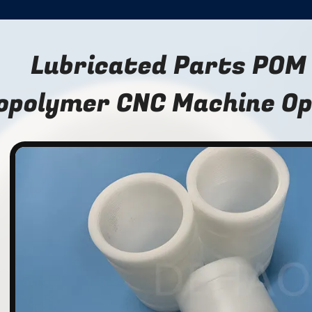
Lubricated Parts POM
opolymer CNC Machine Opt