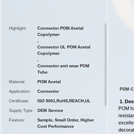
butto
Highlight
Connector POM Acetal
Copolymer
,
Connector UL POM Acetal
Copolymer
,
Connector anti wear POM
Tube
Material
POM Acetal
POM-C 
Application
Connector
Certificate
ISO 9001,RoHS,REACH,UL
1. Des
POM has
Supply Type
OEM Service
resista
Feature
Sample, Small Order, Higher
excelle
Cost Performance
decorat