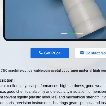
n
Get Price
Contact N
CNC machine optical cable pom acetal copolymer material high wea
cription:
 excellent physical performances: high hardness, good wear re
nce, good chemical stability and electricity insulation, dimensional
nt solvent rigidity (elastic modules) and mechanical strength. It c
ed parts, precision instruments, bearings gears, pumps, and insu