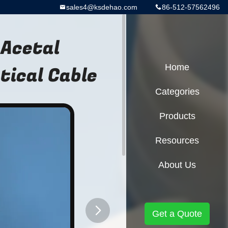
sales4@ksdehao.com
86-512-57562496
 Acetal
ical Cable
Home
Categories
Products
Resources
About Us
Get a Quote