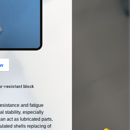
button
ow
r-resistant block
sistance and fatigue 
 stability, especially 
an act as lubricated parts, 
lated shells replacing of 