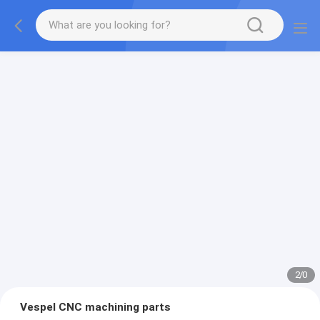
2
/
0
Vespel CNC machining parts