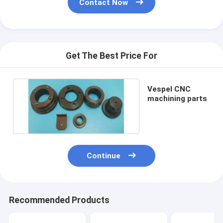
Contact Now
Get The Best Price For
Vespel CNC
machining parts
Continue
Recommended Products