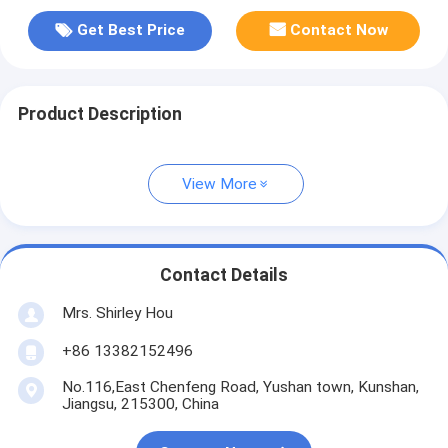
Get Best Price
Contact Now
Product Description
View More
Contact Details
Mrs. Shirley Hou
+86 13382152496
No.116,East Chenfeng Road, Yushan town, Kunshan,
Jiangsu, 215300, China