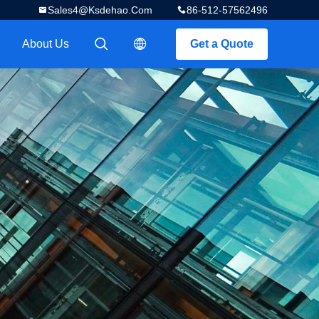
Sales4@ksdehao.com
86-512-57562496
About Us
Get a Quote
描述
描述