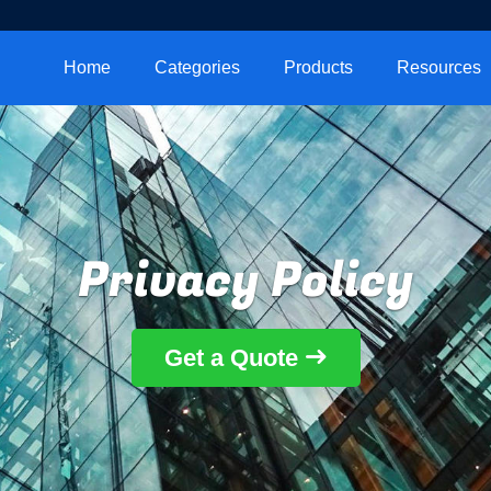
Home
Categories
Products
Resources
Privacy Policy
Get a Quote