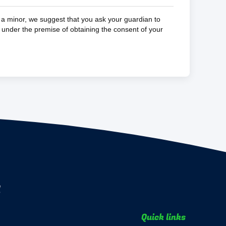
e a minor, we suggest that you ask your guardian to
s under the premise of obtaining the consent of your
d
Quick links