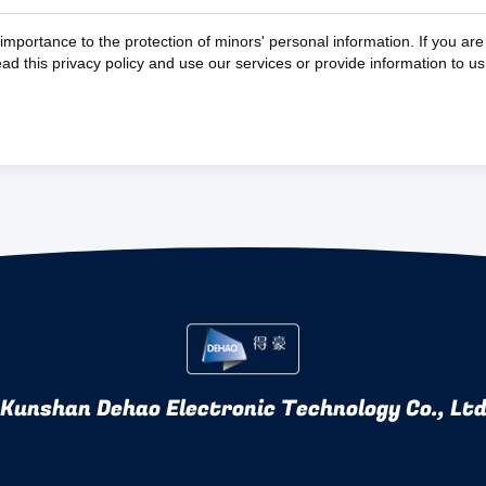
importance to the protection of minors' personal information. If you ar
read this privacy policy and use our services or provide information to u
Kunshan Dehao Electronic Technology Co., Lt