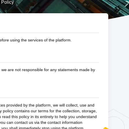
 Policy
fore using the services of the platform.
k; we are not responsible for any statements made by
es provided by the platform, we will collect, use and
 policy contains our terms for the collection, storage,
ead this policy in its entirety to help you understand
 you can contact us via the contact information
y, you shall immediately stop using the platform