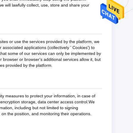
e will lawfully collect, use, store and share your
ites or use the services provided by the platform, we
associated applications (collectively ' Cookies') to
 that some of our services can only be implemented by
 browser or browser's additional services allow it, but
ces provided by the platform.
rity measures to protect your information, in case of
n encryption storage, data center access control.We
tion, including but not limited to signing
 on the position, and monitoring their operations.