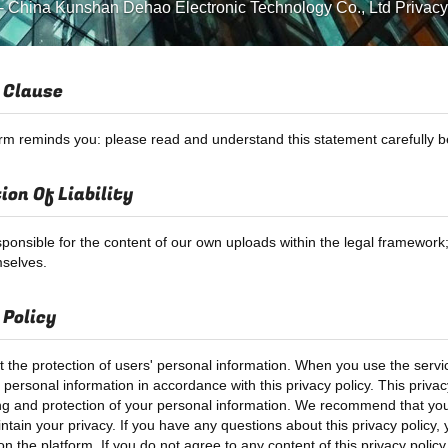
-
China Kunshan Dehao Electronic Technology Co., Ltd Privacy
 Clause
orm reminds you: please read and understand this statement carefully be
ion Of Liability
ponsible for the content of our own uploads within the legal framewor
selves.
 Policy
 the protection of users' personal information. When you use the servic
personal information in accordance with this privacy policy. This privacy
ng and protection of your personal information. We recommend that you r
ntain your privacy. If you have any questions about this privacy policy,
n the platform. If you do not agree to any content of this privacy polic