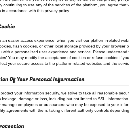
y continuing to use any of the services of the platform, you agree that w
 in accordance with this privacy policy.
Cookie
u an easier access experience, when you visit our platform-related webs
okies, flash cookies, or other local storage provided by your browser or 
u with a personalized user experience and service. Please understand
kies'.You may modify the acceptance of cookies or refuse cookies if your
ffect your secure access to the platform-related websites and the servi
ion Of Your Personal Information
 protect your information security, we strive to take all reasonable secu
n leakage, damage or loss, including but not limited to SSL, informatio
tly manage employees or outsourcers who may be exposed to your informa
ality agreements with them, taking different authority controls depending
rotection