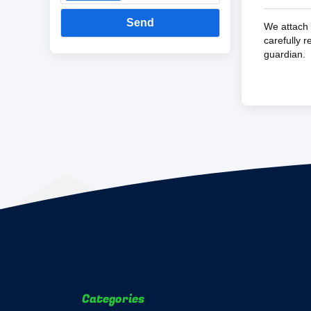
Send
We attach 
carefully 
guardian.
Categories