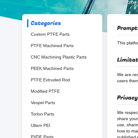
Home
Categories
Prompt
Custom PTFE Parts
This platf
PTFE Machined Parts
CNC Machining Plastic Parts
Limitat
PEEK Machined Parts
We are res
PTFE Extruded Rod
users them
Modified PTFE
Privacy
Vespel Parts
We respect
Torlon Parts
share your 
use, shari
Ultem PEI
how to mai
PVDF Parts
published o