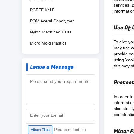
services. B
PCTFE Kel F
information
POM Acetal Copolymer
Use Of 
Nylon Machined Parts
To give yo
Micro Mold Plastics
may use co
provide yo
using 'coo
Leave a Message
this may a
Protect
In order to
informatio
also stric
confidenti
Please select file
Minor P
Attach Files