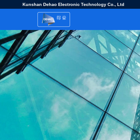
Kunshan Dehao Electronic Technology Co., Ltd