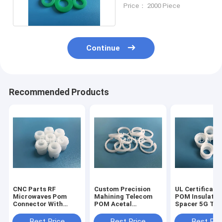
Polyoxymethylene
Price： 2000 Piece
POM Bushing
Continue
Recommended Products
CNC Parts RF
Custom Precision
UL Certificati
Microwaves Pom
Mahining Telecom
POM Insulator
Connector With
POM Acetal
Spacer 5G Te
Excellent Solvent
Connector
RF Micro Wave
Rigidity
Connector
Best Price
Best Price
Best Pri