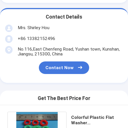
Contact Details
Mrs. Shirley Hou
+86 13382152496
No.116,East Chenfeng Road, Yushan town, Kunshan,
Jiangsu, 215300, China
Contact Now
Get The Best Price For
Colorful Plastic Flat
Washer