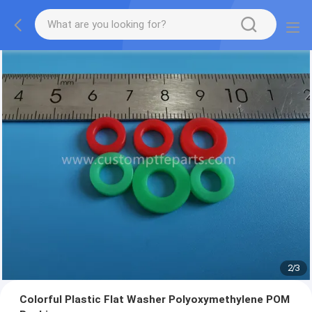
2
/
3
Colorful Plastic Flat Washer Polyoxymethylene POM