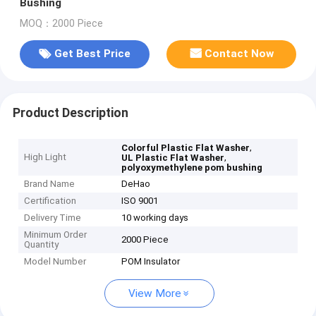
Bushing
MOQ：2000 Piece
Get Best Price
Contact Now
Product Description
,
Colorful Plastic Flat Washer
High Light
,
UL Plastic Flat Washer
polyoxymethylene pom bushing
Brand Name
DeHao
Certification
ISO 9001
Delivery Time
10 working days
Minimum Order
2000 Piece
Quantity
Model Number
POM Insulator
View More