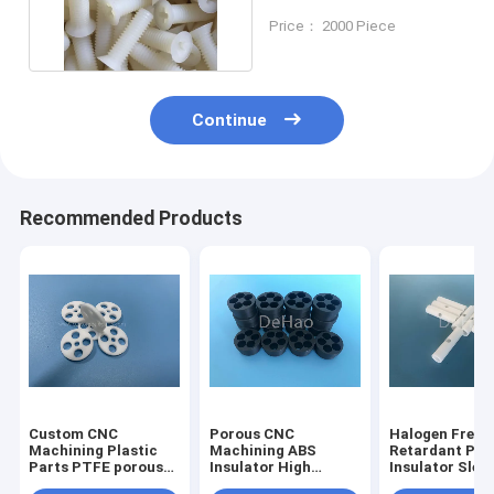
PA6 PA66 GF30
Price： 2000 Piece
Continue
Recommended Products
Custom CNC
Porous CNC
Halogen Free 
Machining Plastic
Machining ABS
Retardant PE
Parts PTFE porous
Insulator High
Insulator Slee
insulator Insulators
Precision
Probe High Vo