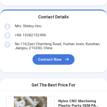
Contact Details
Mrs. Shirley Hou
+86 13382152496
No.116,East Chenfeng Road, Yushan town, Kunshan,
Jiangsu, 215300, China
Contact Now
Get The Best Price For
Nylon CNC Machining
Plastic Parts OEM PA66