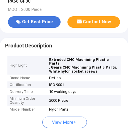
PA66 GF30
MOQ：2000 Piece
Get Best Price
Contact Now
Product Description
Extruded CNC Machining Plastic
Parts
High Light
,
,
Gears CNC Machining Plastic Parts
White nylon socket screws
Brand Name
DeHao
Certification
ISO 9001
Delivery Time
10 working days
Minimum Order
2000 Piece
Quantity
Model Number
Nylon Parts
View More