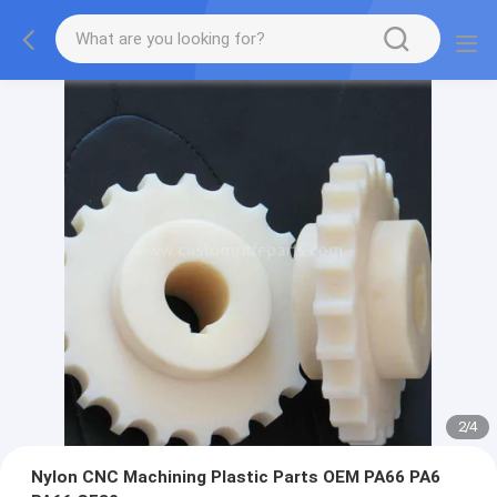
2
/
4
Nylon CNC Machining Plastic Parts OEM PA66 PA6