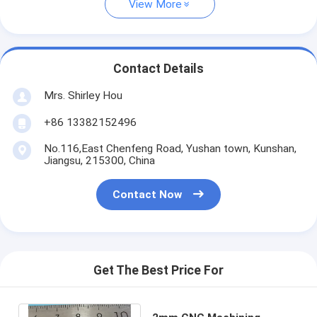
View More
Contact Details
Mrs. Shirley Hou
+86 13382152496
No.116,East Chenfeng Road, Yushan town, Kunshan,
Jiangsu, 215300, China
Contact Now
Get The Best Price For