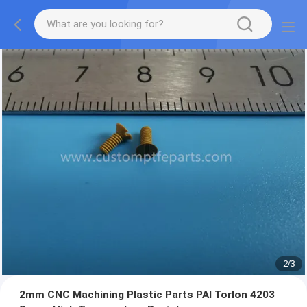
2
/
3
2mm CNC Machining Plastic Parts PAI Torlon 4203