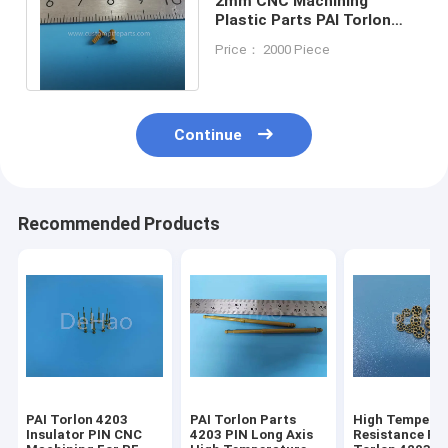
2mm CNC Machining
Plastic Parts PAI Torlon
4203 Screw High
Price： 2000 Piece
Temperature Resistance
Continue
Recommended Products
PAI Torlon 4203
PAI Torlon Parts
High Tempera
Insulator PIN CNC
4203 PIN Long Axis
Resistance PA