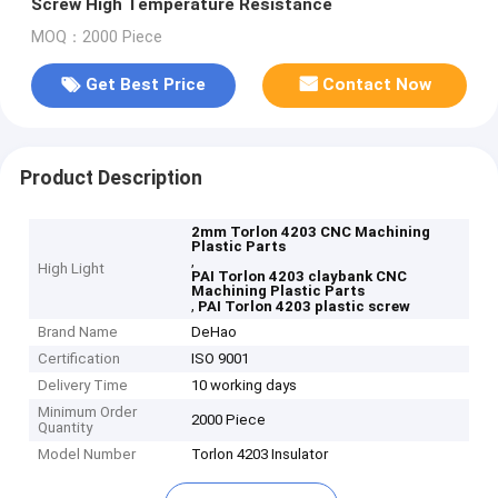
Screw High Temperature Resistance
MOQ：2000 Piece
Get Best Price
Contact Now
Product Description
2mm Torlon 4203 CNC Machining
Plastic Parts
,
High Light
PAI Torlon 4203 claybank CNC
Machining Plastic Parts
,
PAI Torlon 4203 plastic screw
Brand Name
DeHao
Certification
ISO 9001
Delivery Time
10 working days
Minimum Order
2000 Piece
Quantity
Model Number
Torlon 4203 Insulator