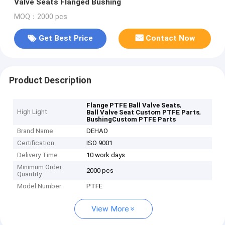
Valve Seats Flanged Bushing
MOQ：2000 pcs
Get Best Price
Contact Now
Product Description
,
Flange PTFE Ball Valve Seats
High Light
,
Ball Valve Seat Custom PTFE Parts
BushingCustom PTFE Parts
Brand Name
DEHAO
Certification
ISO 9001
Delivery Time
10 work days
Minimum Order
2000 pcs
Quantity
Model Number
PTFE
View More