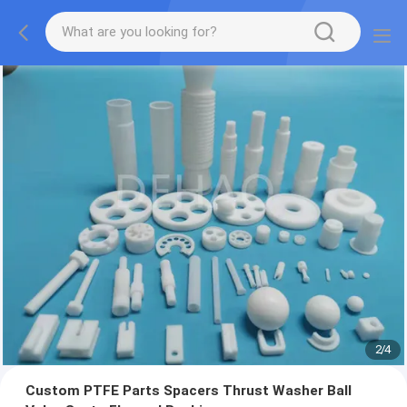
2
/
4
Custom PTFE Parts Spacers Thrust Washer Ball