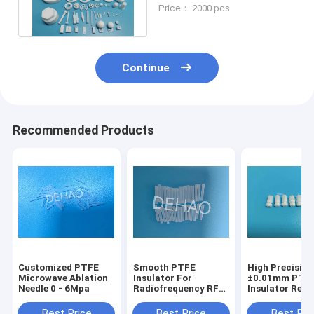
Ball Valve Seats Flanged
Price： 2000 pcs
Bushing
Continue
Recommended Products
Customized PTFE
Smooth PTFE
High Precision
Microwave Ablation
Insulator For
±0.01mm PTF
Needle 0 - 6Mpa
Radiofrequency RF
Insulator Resi
Ablation Needle
Coated Dissol
Need
Best Price
Best Price
Best Pri