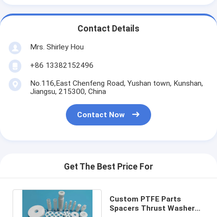
Contact Details
Mrs. Shirley Hou
+86 13382152496
No.116,East Chenfeng Road, Yushan town, Kunshan,
Jiangsu, 215300, China
Contact Now
Get The Best Price For
Custom PTFE Parts
Spacers Thrust Washer