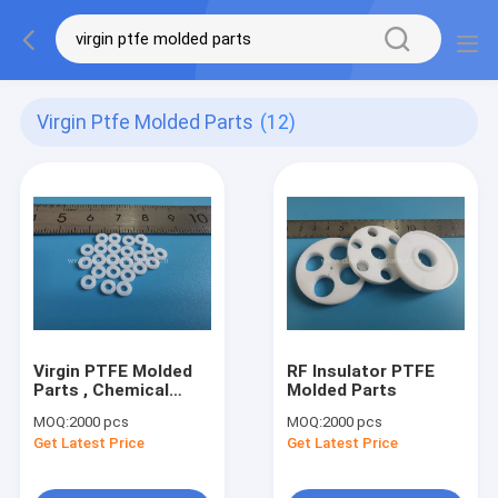
Virgin Ptfe Molded Parts
(12)
Virgin PTFE Molded
RF Insulator PTFE
Parts , Chemical
Molded Parts
Resistance PTFE Flat
MOQ:
2000 pcs
MOQ:
2000 pcs
Gasket
Get Latest Price
Get Latest Price