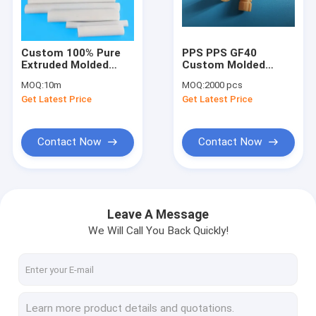
Factory Tour
Quality Control
Custom 100% Pure
PPS PPS GF40
Extruded Molded
Custom Molded
Contact Us
Ptfe Rod For Seal
Plastic Parts
MOQ:
10m
MOQ:
2000 pcs
Gasket
Get Latest Price
Get Latest Price
News
Contact Now
Contact Now
Custom PTFE Parts
PTFE Machined Parts
Leave A Message
We Will Call You Back Quickly!
CNC Machining Plastic Parts
PEEK Machined Parts
PTFE Extruded Rod