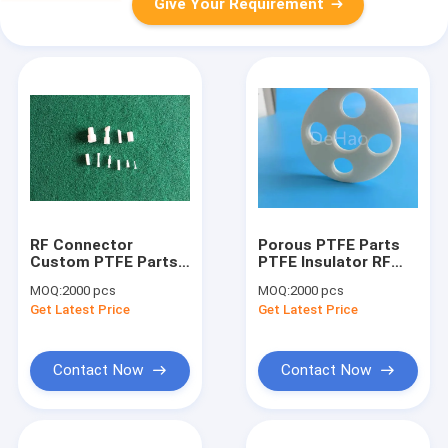
Give Your Requirement
RF Connector
Porous PTFE Parts
Custom PTFE Parts ,
PTFE Insulator RF
RoHS Injection
Connector Reach UL
MOQ:
2000 pcs
MOQ:
2000 pcs
Molded PTFE Parts
Custom CNC
Get Latest Price
Get Latest Price
Machining
Contact Now
Contact Now