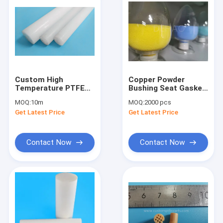
Custom High
Copper Powder
Temperature PTFE
Bushing Seat Gasket
Solid Extruded Rods
Custom PTFE Parts
MOQ:
10m
MOQ:
2000 pcs
Bar 1" Diameter
Filled With Carbon
Get Latest Price
Get Latest Price
Fiber
Contact Now
Contact Now
Home
Products
About Us