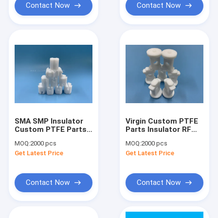
Contact Now
Contact Now
SMA SMP Insulator
Virgin Custom PTFE
Custom PTFE Parts
Parts Insulator RF
Filter Base Station
Connector SMA SMP
MOQ:
2000 pcs
MOQ:
2000 pcs
Insulator
Get Latest Price
Get Latest Price
Contact Now
Contact Now