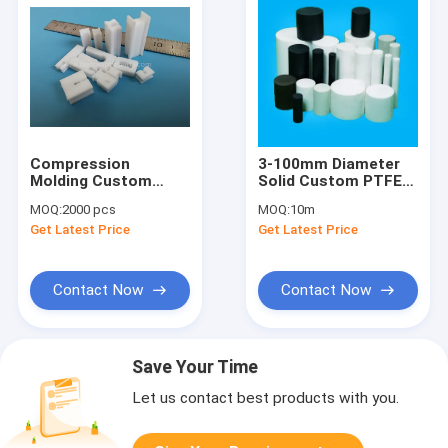
Compression
3-100mm Diameter
Molding Custom
Solid Custom PTFE
PTFE Parts Filter
Rod 2.4 G/Cm3
MOQ:
2000 pcs
MOQ:
10m
Base Station
Get Latest Price
Get Latest Price
Antenna Connector
Insulator
Contact Now
Contact Now
Save Your Time
Let us contact best products with you.