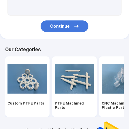
Modified PTFE
Vespel Parts
Continue
Torlon Parts
Ultem PEI
Our Categories
PVDF Parts
PCTFE Kel F
POM Acetal Copolymer
Nylon Machined Parts
Custom PTFE Parts
PTFE Machined
CNC Machinin
Micro Mold Plastics
Parts
Plastic Parts