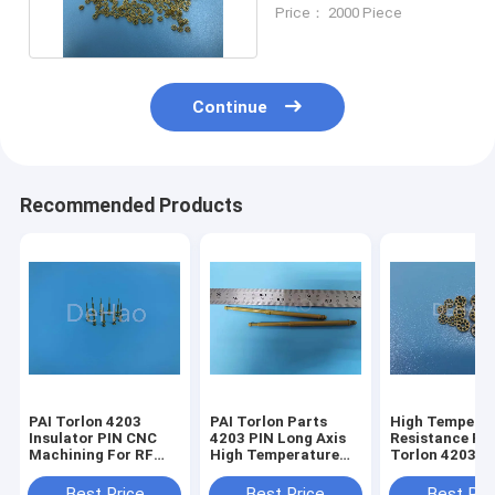
Plastic Connector
Price： 2000 Piece
Continue
Recommended Products
PAI Torlon 4203
PAI Torlon Parts
High Tempera
Insulator PIN CNC
4203 PIN Long Axis
Resistance PA
Machining For RF
High Temperature
Torlon 4203 F
Connector
Resistance For
Connector CN
Semiconductor
Machining
Best Price
Best Price
Best Pri