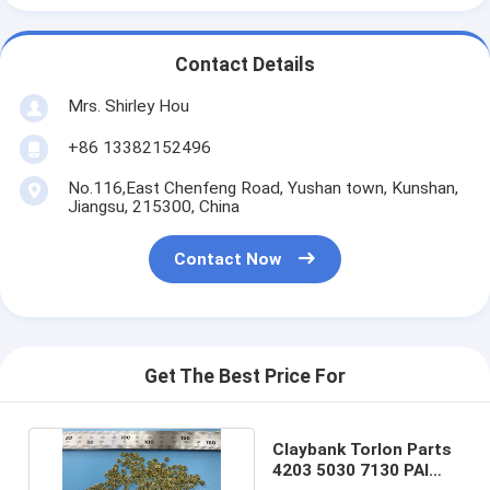
Contact Details
Mrs. Shirley Hou
+86 13382152496
No.116,East Chenfeng Road, Yushan town, Kunshan,
Jiangsu, 215300, China
Contact Now
Get The Best Price For
Claybank Torlon Parts
4203 5030 7130 PAI