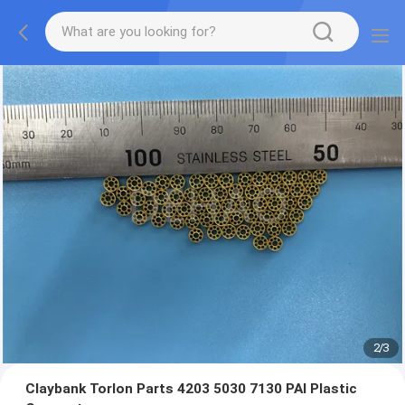
2
/
3
Claybank Torlon Parts 4203 5030 7130 PAI Plastic