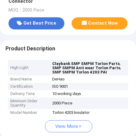
Connector
MOQ：2000 Piece
Get Best Price
Contact Now
Product Description
,
Claybank SMP SMPM Torlon Parts
High Light
,
SMP SMPM Anti wear Torlon Parts
SMP SMPM Torlon 4203 PAI
Brand Name
DeHao
Certification
ISO 9001
Delivery Time
10 working days
Minimum Order
2000 Piece
Quantity
Model Number
Torlon 4203 Insulator
View More